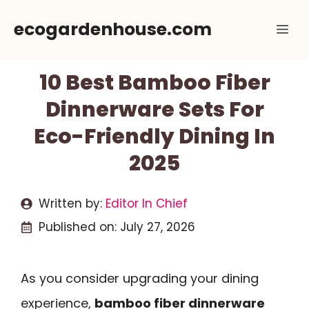
Skip
ecogardenhouse.com
Me
to
content
10 Best Bamboo Fiber
Dinnerware Sets For
Eco-Friendly Dining In
2025
Written by:
Editor In Chief
Published on:
July 27, 2026
As you consider upgrading your dining
experience,
bamboo fiber dinnerware