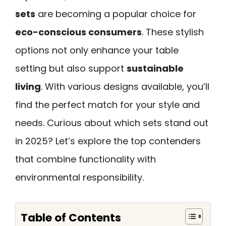
sets
are becoming a popular choice for
eco-conscious consumers
. These stylish
options not only enhance your table
setting but also support
sustainable
living
. With various designs available, you’ll
find the perfect match for your style and
needs. Curious about which sets stand out
in 2025? Let’s explore the top contenders
that combine functionality with
environmental responsibility.
Table of Contents