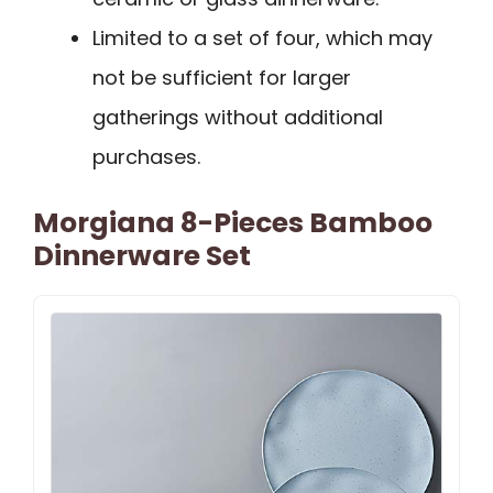
Limited to a set of four, which may
not be sufficient for larger
gatherings without additional
purchases.
Morgiana 8-Pieces Bamboo
Dinnerware Set