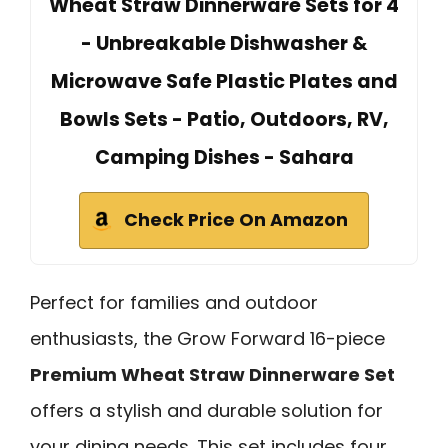
Wheat Straw Dinnerware Sets for 4
- Unbreakable Dishwasher &
Microwave Safe Plastic Plates and
Bowls Sets - Patio, Outdoors, RV,
Camping Dishes - Sahara
Check Price On Amazon
Perfect for families and outdoor
enthusiasts, the Grow Forward 16-piece
Premium Wheat Straw Dinnerware Set
offers a stylish and durable solution for
your dining needs. This set includes four