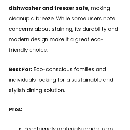
dishwasher and freezer safe
, making
cleanup a breeze. While some users note
concerns about staining, its durability and
modern design make it a great eco-
friendly choice.
Best For:
Eco-conscious families and
individuals looking for a sustainable and
stylish dining solution.
Pros:
Eco-friendly materials made from