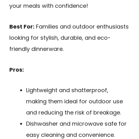
your meals with confidence!
Best For:
Families and outdoor enthusiasts
looking for stylish, durable, and eco-
friendly dinnerware.
Pros:
Lightweight and shatterproof,
making them ideal for outdoor use
and reducing the risk of breakage.
Dishwasher and microwave safe for
easy cleaning and convenience.