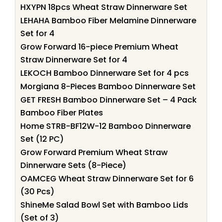
HXYPN 18pcs Wheat Straw Dinnerware Set
LEHAHA Bamboo Fiber Melamine Dinnerware
Set for 4
Grow Forward 16-piece Premium Wheat
Straw Dinnerware Set for 4
LEKOCH Bamboo Dinnerware Set for 4 pcs
Morgiana 8-Pieces Bamboo Dinnerware Set
GET FRESH Bamboo Dinnerware Set – 4 Pack
Bamboo Fiber Plates
Home STRB-BF12W-12 Bamboo Dinnerware
Set (12 PC)
Grow Forward Premium Wheat Straw
Dinnerware Sets (8-Piece)
OAMCEG Wheat Straw Dinnerware Set for 6
(30 Pcs)
ShineMe Salad Bowl Set with Bamboo Lids
(Set of 3)