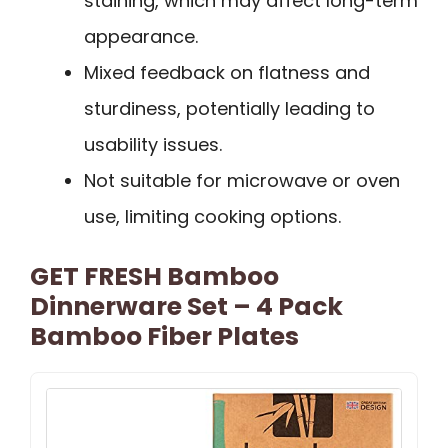
staining, which may affect long-term
appearance.
Mixed feedback on flatness and
sturdiness, potentially leading to
usability issues.
Not suitable for microwave or oven
use, limiting cooking options.
GET FRESH Bamboo
Dinnerware Set – 4 Pack
Bamboo Fiber Plates