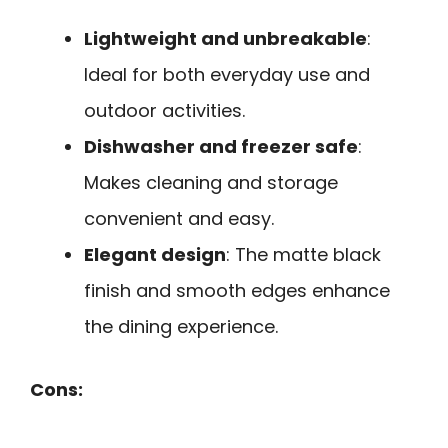
Lightweight and unbreakable
:
Ideal for both everyday use and
outdoor activities.
Dishwasher and freezer safe
:
Makes cleaning and storage
convenient and easy.
Elegant design
: The matte black
finish and smooth edges enhance
the dining experience.
Cons: