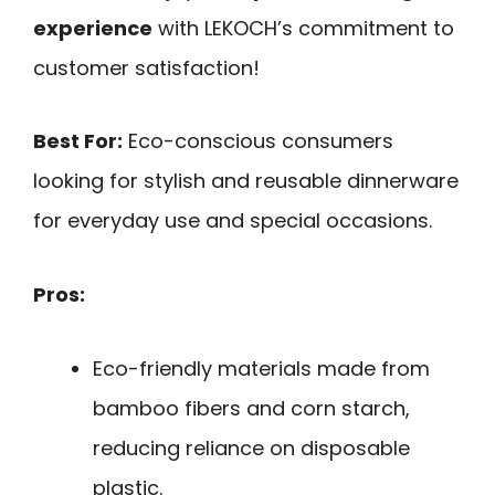
experience
with LEKOCH’s commitment to
customer satisfaction!
Best For:
Eco-conscious consumers
looking for stylish and reusable dinnerware
for everyday use and special occasions.
Pros:
Eco-friendly materials made from
bamboo fibers and corn starch,
reducing reliance on disposable
plastic.