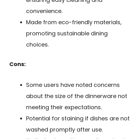
convenience.
Made from eco-friendly materials,
promoting sustainable dining
choices.
Cons:
Some users have noted concerns
about the size of the dinnerware not
meeting their expectations.
Potential for staining if dishes are not
washed promptly after use.