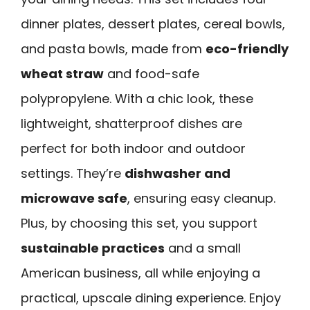
dinner plates, dessert plates, cereal bowls,
and pasta bowls, made from
eco-friendly
wheat straw
and food-safe
polypropylene. With a chic look, these
lightweight, shatterproof dishes are
perfect for both indoor and outdoor
settings. They’re
dishwasher and
microwave safe
, ensuring easy cleanup.
Plus, by choosing this set, you support
sustainable practices
and a small
American business, all while enjoying a
practical, upscale dining experience. Enjoy