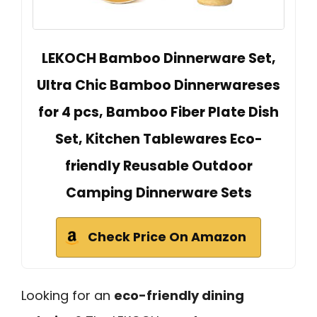
LEKOCH Bamboo Dinnerware Set,
Ultra Chic Bamboo Dinnerwareses
for 4 pcs, Bamboo Fiber Plate Dish
Set, Kitchen Tablewares Eco-
friendly Reusable Outdoor
Camping Dinnerware Sets
Check Price On Amazon
Looking for an
eco-friendly dining