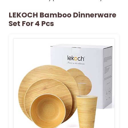
LEKOCH Bamboo Dinnerware
Set For 4 Pcs