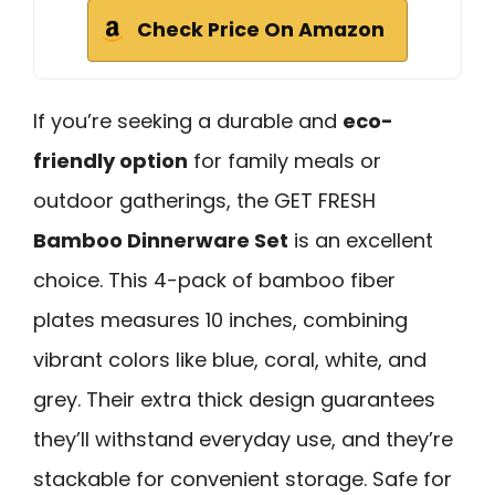
Check Price On Amazon
If you’re seeking a durable and
eco-
friendly option
for family meals or
outdoor gatherings, the GET FRESH
Bamboo Dinnerware Set
is an excellent
choice. This 4-pack of bamboo fiber
plates measures 10 inches, combining
vibrant colors like blue, coral, white, and
grey. Their extra thick design guarantees
they’ll withstand everyday use, and they’re
stackable for convenient storage. Safe for