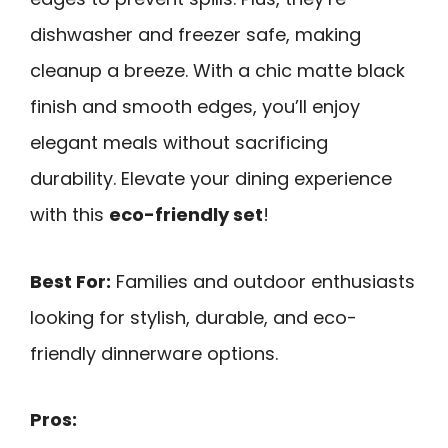
dishwasher and freezer safe, making
cleanup a breeze. With a chic matte black
finish and smooth edges, you’ll enjoy
elegant meals without sacrificing
durability. Elevate your dining experience
with this
eco-friendly set
!
Best For:
Families and outdoor enthusiasts
looking for stylish, durable, and eco-
friendly dinnerware options.
Pros: