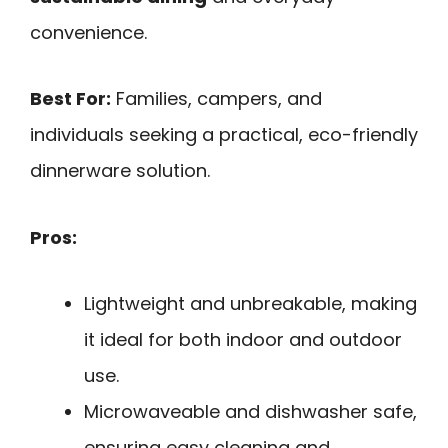
convenience.
Best For:
Families, campers, and
individuals seeking a practical, eco-friendly
dinnerware solution.
Pros:
Lightweight and unbreakable, making
it ideal for both indoor and outdoor
use.
Microwaveable and dishwasher safe,
ensuring easy cleaning and