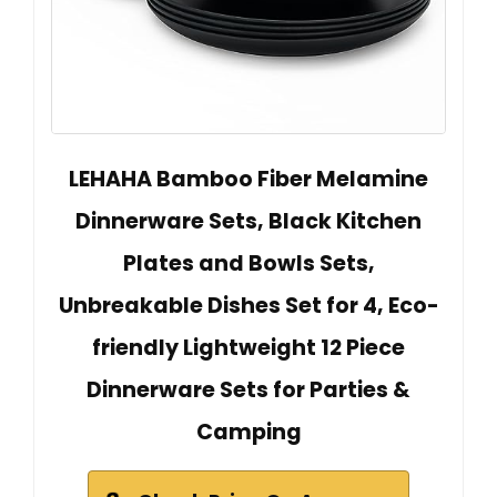
LEHAHA Bamboo Fiber Melamine
Dinnerware Sets, Black Kitchen
Plates and Bowls Sets,
Unbreakable Dishes Set for 4, Eco-
friendly Lightweight 12 Piece
Dinnerware Sets for Parties &
Camping