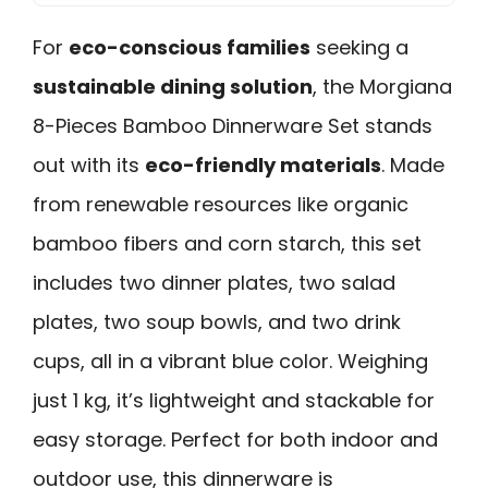
For
eco-conscious families
seeking a
sustainable dining solution
, the Morgiana
8-Pieces Bamboo Dinnerware Set stands
out with its
eco-friendly materials
. Made
from renewable resources like organic
bamboo fibers and corn starch, this set
includes two dinner plates, two salad
plates, two soup bowls, and two drink
cups, all in a vibrant blue color. Weighing
just 1 kg, it’s lightweight and stackable for
easy storage. Perfect for both indoor and
outdoor use, this dinnerware is