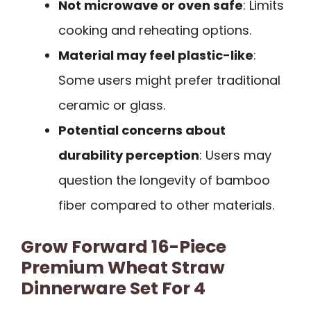
Not microwave or oven safe
: Limits
cooking and reheating options.
Material may feel plastic-like
:
Some users might prefer traditional
ceramic or glass.
Potential concerns about
durability perception
: Users may
question the longevity of bamboo
fiber compared to other materials.
Grow Forward 16-Piece
Premium Wheat Straw
Dinnerware Set For 4