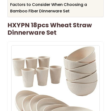
Factors to Consider When Choosing a
Bamboo Fiber Dinnerware Set
HXYPN 18pcs Wheat Straw
Dinnerware Set