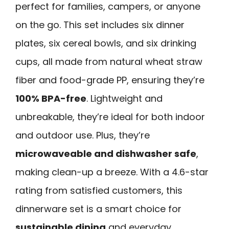
perfect for families, campers, or anyone
on the go. This set includes six dinner
plates, six cereal bowls, and six drinking
cups, all made from natural wheat straw
fiber and food-grade PP, ensuring they’re
100% BPA-free
. Lightweight and
unbreakable, they’re ideal for both indoor
and outdoor use. Plus, they’re
microwaveable and dishwasher safe
,
making clean-up a breeze. With a 4.6-star
rating from satisfied customers, this
dinnerware set is a smart choice for
sustainable dining
and everyday