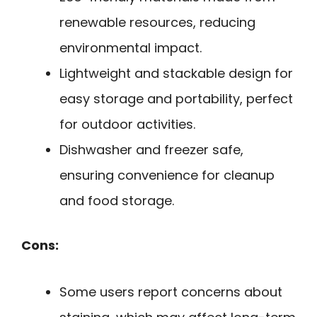
renewable resources, reducing
environmental impact.
Lightweight and stackable design for
easy storage and portability, perfect
for outdoor activities.
Dishwasher and freezer safe,
ensuring convenience for cleanup
and food storage.
Cons:
Some users report concerns about