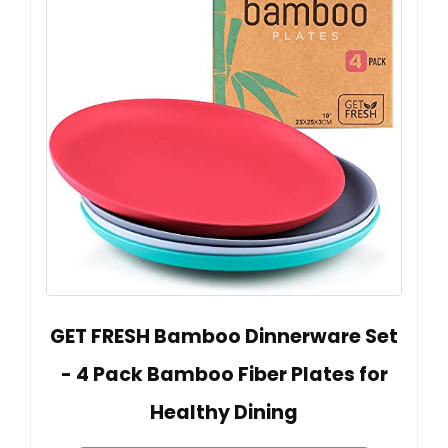
GET FRESH Bamboo Dinnerware Set
- 4 Pack Bamboo Fiber Plates for
Healthy Dining