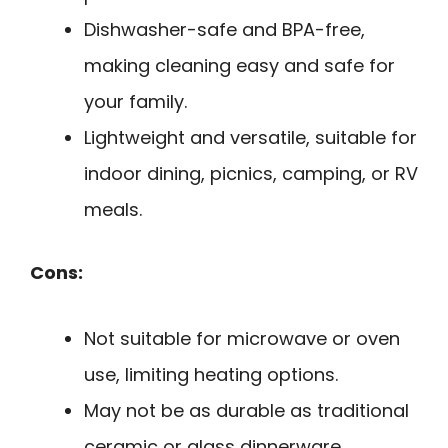
Dishwasher-safe and BPA-free,
making cleaning easy and safe for
your family.
Lightweight and versatile, suitable for
indoor dining, picnics, camping, or RV
meals.
Cons:
Not suitable for microwave or oven
use, limiting heating options.
May not be as durable as traditional
ceramic or glass dinnerware.