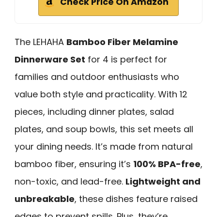
Check Price On Amazon
The LEHAHA
Bamboo Fiber Melamine
Dinnerware Set
for 4 is perfect for
families and outdoor enthusiasts who
value both style and practicality. With 12
pieces, including dinner plates, salad
plates, and soup bowls, this set meets all
your dining needs. It’s made from natural
bamboo fiber, ensuring it’s
100% BPA-free
,
non-toxic, and lead-free.
Lightweight and
unbreakable
, these dishes feature raised
edges to prevent spills. Plus, they’re