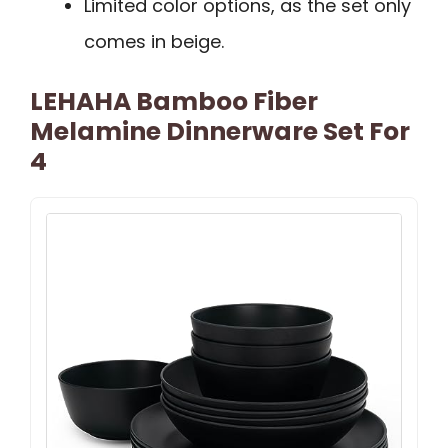
Limited color options, as the set only
comes in beige.
LEHAHA Bamboo Fiber
Melamine Dinnerware Set For
4