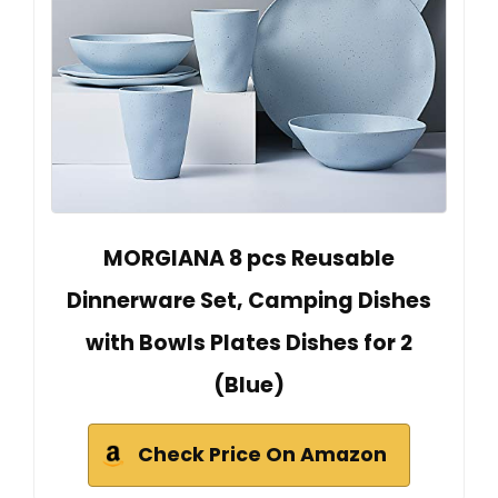
MORGIANA 8 pcs Reusable
Dinnerware Set, Camping Dishes
with Bowls Plates Dishes for 2
(Blue)
Check Price On Amazon