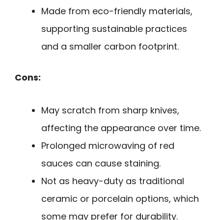
Made from eco-friendly materials,
supporting sustainable practices
and a smaller carbon footprint.
Cons:
May scratch from sharp knives,
affecting the appearance over time.
Prolonged microwaving of red
sauces can cause staining.
Not as heavy-duty as traditional
ceramic or porcelain options, which
some may prefer for durability.