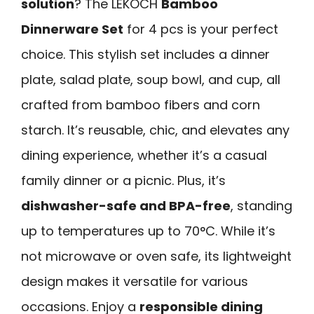
solution
? The LEKOCH
Bamboo
Dinnerware Set
for 4 pcs is your perfect
choice. This stylish set includes a dinner
plate, salad plate, soup bowl, and cup, all
crafted from bamboo fibers and corn
starch. It’s reusable, chic, and elevates any
dining experience, whether it’s a casual
family dinner or a picnic. Plus, it’s
dishwasher-safe and BPA-free
, standing
up to temperatures up to 70°C. While it’s
not microwave or oven safe, its lightweight
design makes it versatile for various
occasions. Enjoy a
responsible dining