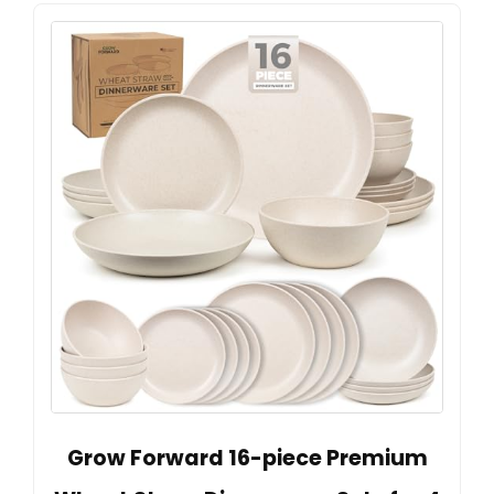
Grow Forward 16-piece Premium