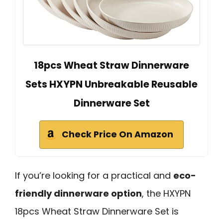
18pcs Wheat Straw Dinnerware
Sets HXYPN Unbreakable Reusable
Dinnerware Set
Check Price On Amazon
If you’re looking for a practical and
eco-
friendly dinnerware option
, the HXYPN
18pcs Wheat Straw Dinnerware Set is