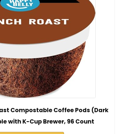
oast Compostable Coffee Pods (Dark
le with K-Cup Brewer, 96 Count