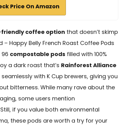
eck Price On Amazon
friendly coffee option
that doesn’t skimp
d – Happy Belly French Roast Coffee Pods
h 96
compostable pods
filled with 100%
oy a dark roast that’s
Rainforest Alliance
 seamlessly with K Cup brewers, giving you
out bitterness. While many rave about the
kaging, some users mention
 Still, if you value both environmental
, these pods are worth a try for your