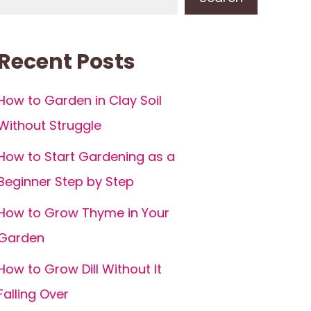
Recent Posts
How to Garden in Clay Soil
Without Struggle
How to Start Gardening as a
Beginner Step by Step
How to Grow Thyme in Your
Garden
How to Grow Dill Without It
Falling Over