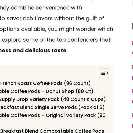
 They combine convenience with
to savor rich flavors without the guilt of
 options available, you might wonder which
’s explore some of the top contenders that
ness and delicious taste
.
 French Roast Coffee Pods (96 Count)
ble Coffee Pods – Donut Shop (80 Ct)
Supply Drop Variety Pack (48 Count K Cups)
akfast Blend Single Serve Pods (Pack of 6)
le Coffee Pods – Original Variety Pack (80
 Breakfast Blend Compostable Coffee Pods