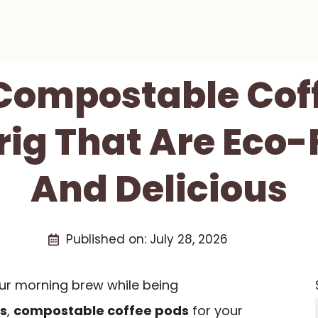
 Compostable Cof
rig That Are Eco-
And Delicious
Published on:
July 28, 2026
your morning brew while being
s
,
compostable coffee pods
for your