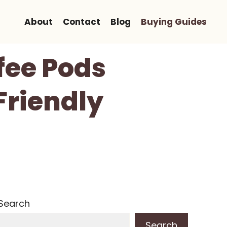
About
Contact
Blog
Buying Guides
fee Pods
Friendly
Search
Search