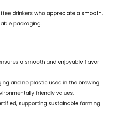
fee drinkers who appreciate a smooth,
nable packaging.
ensures a smooth and enjoyable flavor
g and no plastic used in the brewing
vironmentally friendly values.
ertified, supporting sustainable farming