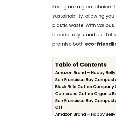
Keurig are a great choice.
sustainability, allowing you 
plastic waste. With various
brands truly stand out. Let
promise both
eco-friendli
Table of Contents
Amazon Brand – Happy Belly
San Francisco Bay Composta
Black Rifle Coffee Company 
Camerons Coffee Organic Bre
San Francisco Bay Compostab
Ct)
Amazon Brand – Happy Belly