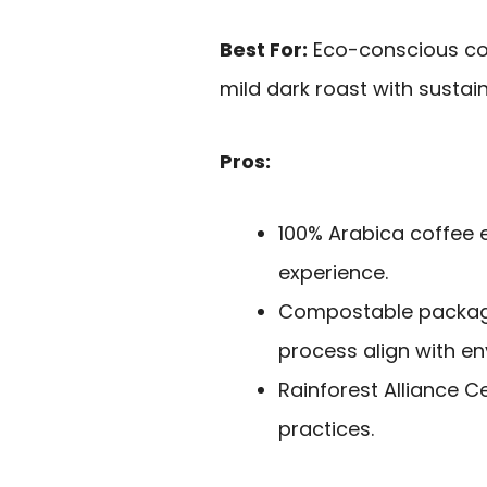
Best For:
Eco-conscious cof
mild dark roast with sustai
Pros:
100% Arabica coffee 
experience.
Compostable packagin
process align with en
Rainforest Alliance C
practices.