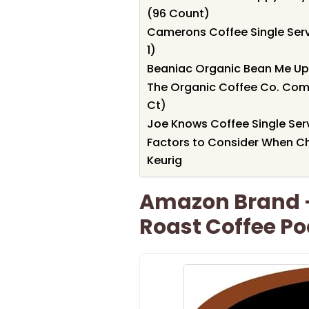
(96 Count)
Camerons Coffee Single Serv
1)
Beaniac Organic Bean Me Up
The Organic Coffee Co. Com
Ct)
Joe Knows Coffee Single Ser
Factors to Consider When C
Keurig
Amazon Brand –
Roast Coffee Po