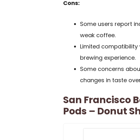
Cons:
Some users report inc
weak coffee.
Limited compatibilit
brewing experience.
Some concerns about 
changes in taste over
San Francisco 
Pods – Donut Sh