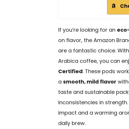
Ch
If you’re looking for an
eco-
on flavor, the Amazon Bran
are a fantastic choice. Wit
Arabica coffee, you can enj
Certified
. These pods work
a
smooth, mild flavor
with
taste and sustainable pac
inconsistencies in strength.
impact and a warming aroma
daily brew.