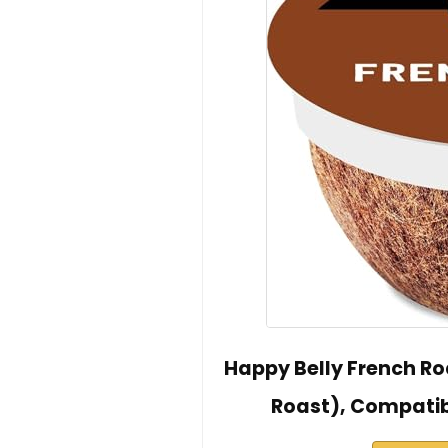
Happy Belly French R
Roast), Compatib