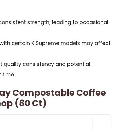
onsistent strength, leading to occasional
y with certain K Supreme models may affect
quality consistency and potential
 time.
Bay Compostable Coffee
op (80 Ct)