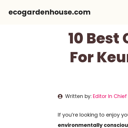
Skip
ecogardenhouse.com
to
content
10 Best
For Keu
Written by:
Editor In Chief
If you’re looking to enjoy 
environmentally consciou