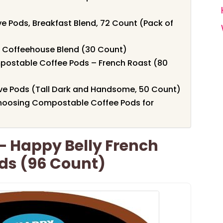
e Pods, Breakfast Blend, 72 Count (Pack of
 Coffeehouse Blend (30 Count)
postable Coffee Pods – French Roast (80
ve Pods (Tall Dark and Handsome, 50 Count)
hoosing Compostable Coffee Pods for
 Happy Belly French
ds (96 Count)