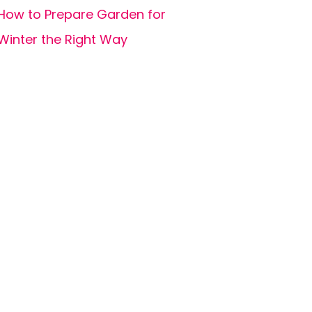
How to Prepare Garden for
Winter the Right Way