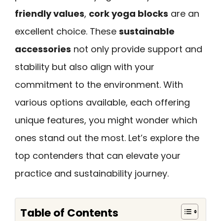
friendly values
,
cork yoga blocks
are an
excellent choice. These
sustainable
accessories
not only provide support and
stability but also align with your
commitment to the environment. With
various options available, each offering
unique features, you might wonder which
ones stand out the most. Let’s explore the
top contenders that can elevate your
practice and sustainability journey.
Table of Contents