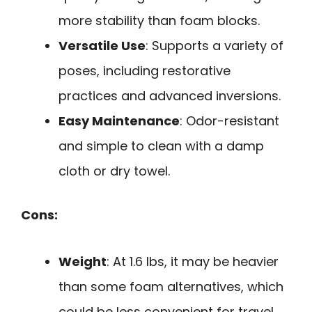
more stability than foam blocks.
Versatile Use
: Supports a variety of
poses, including restorative
practices and advanced inversions.
Easy Maintenance
: Odor-resistant
and simple to clean with a damp
cloth or dry towel.
Cons:
Weight
: At 1.6 lbs, it may be heavier
than some foam alternatives, which
could be less convenient for travel.