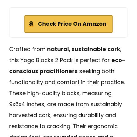
Check Price On Amazon
Crafted from
natural, sustainable cork
,
this Yoga Blocks 2 Pack is perfect for
eco-
conscious practitioners
seeking both
functionality and comfort in their practice.
These high-quality blocks, measuring
9x6x4 inches, are made from sustainably
harvested cork, ensuring durability and
resistance to cracking. Their ergonomic