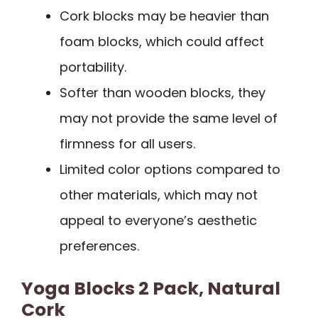
Cork blocks may be heavier than
foam blocks, which could affect
portability.
Softer than wooden blocks, they
may not provide the same level of
firmness for all users.
Limited color options compared to
other materials, which may not
appeal to everyone’s aesthetic
preferences.
Yoga Blocks 2 Pack, Natural
Cork