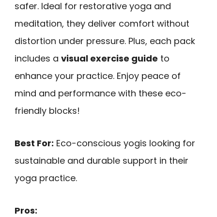
safer. Ideal for restorative yoga and
meditation, they deliver comfort without
distortion under pressure. Plus, each pack
includes a
visual exercise guide
to
enhance your practice. Enjoy peace of
mind and performance with these eco-
friendly blocks!
Best For:
Eco-conscious yogis looking for
sustainable and durable support in their
yoga practice.
Pros: