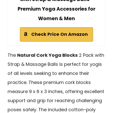
Premium Yoga Accessories for
Women & Men
Check Price On Amazon
The
Natural Cork Yoga Blocks
2 Pack with
Strap & Massage Balls is perfect for yogis
of all levels seeking to enhance their
practice. These premium cork blocks
measure 9 x 6 x 3 inches, offering excellent
support and grip for reaching challenging
poses safely. The included cotton-poly