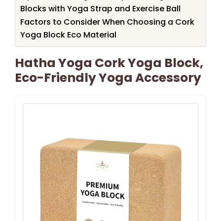
Blocks with Yoga Strap and Exercise Ball
Factors to Consider When Choosing a Cork
Yoga Block Eco Material
Hatha Yoga Cork Yoga Block,
Eco-Friendly Yoga Accessory