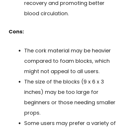
recovery and promoting better
blood circulation.
Cons:
The cork material may be heavier
compared to foam blocks, which
might not appeal to all users.
The size of the blocks (9 x 6 x 3
inches) may be too large for
beginners or those needing smaller
props.
Some users may prefer a variety of