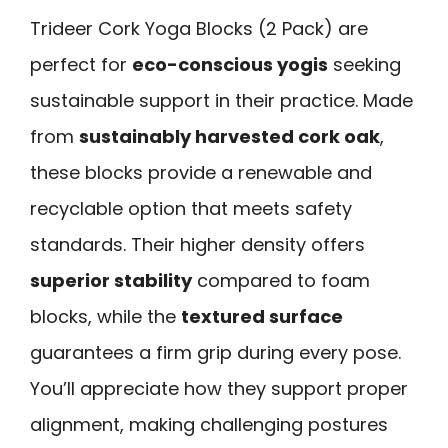
Trideer Cork Yoga Blocks (2 Pack) are
perfect for
eco-conscious yogis
seeking
sustainable support in their practice. Made
from
sustainably harvested cork oak
,
these blocks provide a renewable and
recyclable option that meets safety
standards. Their higher density offers
superior stability
compared to foam
blocks, while the
textured surface
guarantees a firm grip during every pose.
You’ll appreciate how they support proper
alignment, making challenging postures