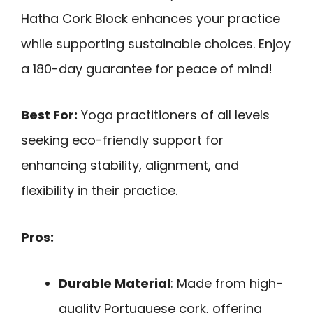
Hatha Cork Block enhances your practice
while supporting sustainable choices. Enjoy
a 180-day guarantee for peace of mind!
Best For:
Yoga practitioners of all levels
seeking eco-friendly support for
enhancing stability, alignment, and
flexibility in their practice.
Pros:
Durable Material
: Made from high-
quality Portuguese cork, offering