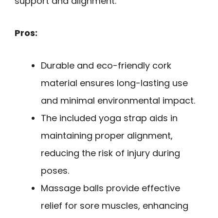
support and alignment.
Pros:
Durable and eco-friendly cork
material ensures long-lasting use
and minimal environmental impact.
The included yoga strap aids in
maintaining proper alignment,
reducing the risk of injury during
poses.
Massage balls provide effective
relief for sore muscles, enhancing