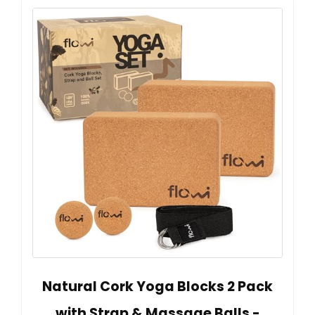
Natural Cork Yoga Blocks 2 Pack
with Strap & Massage Balls -