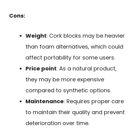
Cons:
Weight
: Cork blocks may be heavier
than foam alternatives, which could
affect portability for some users.
Price point
: As a natural product,
they may be more expensive
compared to synthetic options.
Maintenance
: Requires proper care
to maintain their quality and prevent
deterioration over time.