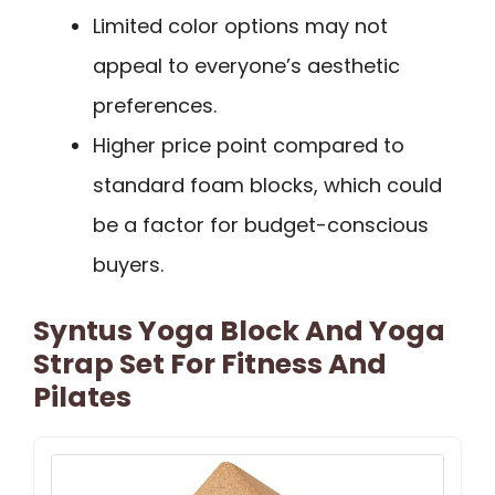
Limited color options may not
appeal to everyone’s aesthetic
preferences.
Higher price point compared to
standard foam blocks, which could
be a factor for budget-conscious
buyers.
Syntus Yoga Block And Yoga
Strap Set For Fitness And
Pilates