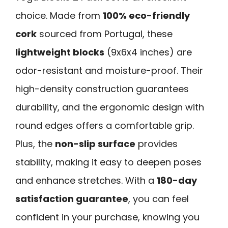
choice. Made from
100% eco-friendly
cork
sourced from Portugal, these
lightweight blocks
(9x6x4 inches) are
odor-resistant and moisture-proof. Their
high-density construction guarantees
durability, and the ergonomic design with
round edges offers a comfortable grip.
Plus, the
non-slip surface
provides
stability, making it easy to deepen poses
and enhance stretches. With a
180-day
satisfaction guarantee
, you can feel
confident in your purchase, knowing you