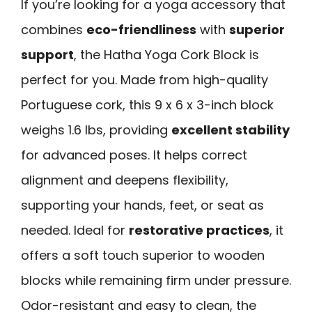
If you’re looking for a yoga accessory that
combines
eco-friendliness
with
superior
support
, the Hatha Yoga Cork Block is
perfect for you. Made from high-quality
Portuguese cork, this 9 x 6 x 3-inch block
weighs 1.6 lbs, providing
excellent stability
for advanced poses. It helps correct
alignment and deepens flexibility,
supporting your hands, feet, or seat as
needed. Ideal for
restorative practices
, it
offers a soft touch superior to wooden
blocks while remaining firm under pressure.
Odor-resistant and easy to clean, the