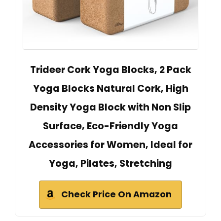
Trideer Cork Yoga Blocks, 2 Pack
Yoga Blocks Natural Cork, High
Density Yoga Block with Non Slip
Surface, Eco-Friendly Yoga
Accessories for Women, Ideal for
Yoga, Pilates, Stretching
Check Price On Amazon