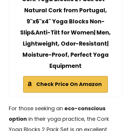
Natural Cork from Portugal,
9"x6"x4" Yoga Blocks Non-
Slip&Anti-Tilt for Women| Men,
Lightweight, Odor-Resistant|
Moisture-Proof, Perfect Yoga
Equipment
Check Price On Amazon
For those seeking an
eco-conscious
option
in their yoga practice, the Cork
Yoga Blocks 2 Pack Set is an excellent