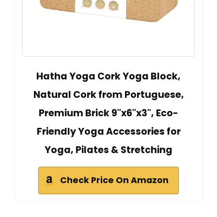
Hatha Yoga Cork Yoga Block,
Natural Cork from Portuguese,
Premium Brick 9"x6"x3", Eco-
Friendly Yoga Accessories for
Yoga, Pilates & Stretching
Check Price On Amazon