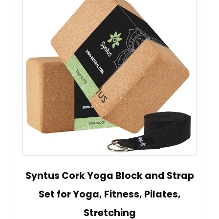
Syntus Cork Yoga Block and Strap
Set for Yoga, Fitness, Pilates,
Stretching