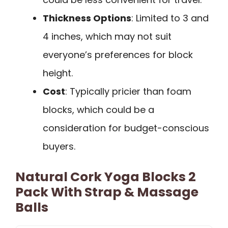
Thickness Options
: Limited to 3 and
4 inches, which may not suit
everyone’s preferences for block
height.
Cost
: Typically pricier than foam
blocks, which could be a
consideration for budget-conscious
buyers.
Natural Cork Yoga Blocks 2
Pack With Strap & Massage
Balls