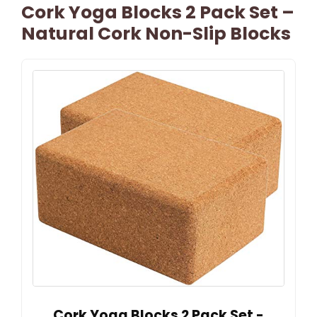
Cork Yoga Blocks 2 Pack Set –
Natural Cork Non-Slip Blocks
Cork Yoga Blocks 2 Pack Set -