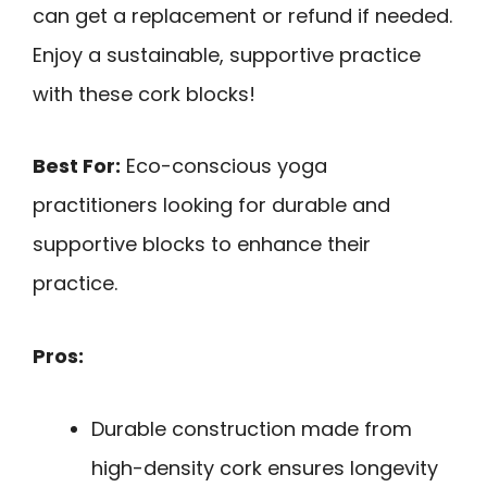
can get a replacement or refund if needed.
Enjoy a sustainable, supportive practice
with these cork blocks!
Best For:
Eco-conscious yoga
practitioners looking for durable and
supportive blocks to enhance their
practice.
Pros:
Durable construction made from
high-density cork ensures longevity