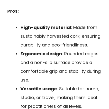
Pros:
High-quality material
: Made from
sustainably harvested cork, ensuring
durability and eco-friendliness.
Ergonomic design
: Rounded edges
and a non-slip surface provide a
comfortable grip and stability during
use.
Versatile usage
: Suitable for home,
studio, or travel, making them ideal
for practitioners of all levels.