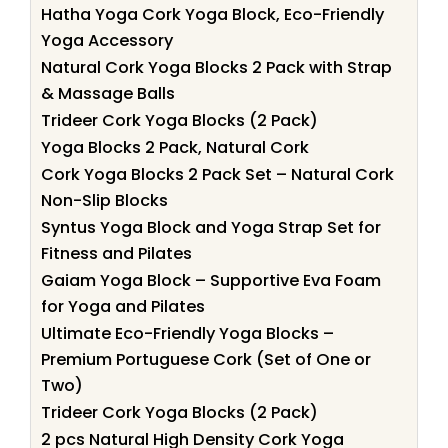
Hatha Yoga Cork Yoga Block, Eco-Friendly
Yoga Accessory
Natural Cork Yoga Blocks 2 Pack with Strap
& Massage Balls
Trideer Cork Yoga Blocks (2 Pack)
Yoga Blocks 2 Pack, Natural Cork
Cork Yoga Blocks 2 Pack Set – Natural Cork
Non-Slip Blocks
Syntus Yoga Block and Yoga Strap Set for
Fitness and Pilates
Gaiam Yoga Block – Supportive Eva Foam
for Yoga and Pilates
Ultimate Eco-Friendly Yoga Blocks –
Premium Portuguese Cork (Set of One or
Two)
Trideer Cork Yoga Blocks (2 Pack)
2 pcs Natural High Density Cork Yoga