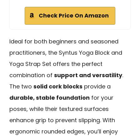
Check Price On Amazon
Ideal for both beginners and seasoned
practitioners, the Syntus Yoga Block and
Yoga Strap Set offers the perfect
combination of
support and versatility
.
The two
solid cork blocks
provide a
durable, stable foundation
for your
poses, while their textured surfaces
enhance grip to prevent slipping. With
ergonomic rounded edges, you’ll enjoy