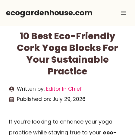
Skip
ecogardenhouse.com
Me
to
content
10 Best Eco-Friendly
Cork Yoga Blocks For
Your Sustainable
Practice
Written by:
Editor In Chief
Published on:
July 29, 2026
If you’re looking to enhance your yoga
practice while staying true to your
eco-