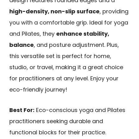
design features rounded edges and a
high-density, non-slip surface
, providing
you with a comfortable grip. Ideal for yoga
and Pilates, they
enhance stability,
balance
, and posture adjustment. Plus,
this versatile set is perfect for home,
studio, or travel, making it a great choice
for practitioners at any level. Enjoy your
eco-friendly journey!
Best For:
Eco-conscious yoga and Pilates
practitioners seeking durable and
functional blocks for their practice.