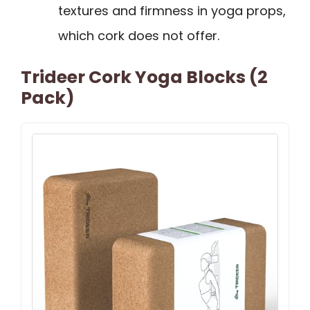
textures and firmness in yoga props,
which cork does not offer.
Trideer Cork Yoga Blocks (2
Pack)