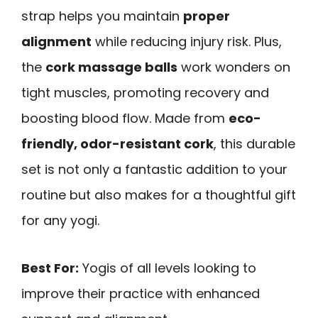
strap helps you maintain
proper
alignment
while reducing injury risk. Plus,
the
cork massage balls
work wonders on
tight muscles, promoting recovery and
boosting blood flow. Made from
eco-
friendly, odor-resistant cork
, this durable
set is not only a fantastic addition to your
routine but also makes for a thoughtful gift
for any yogi.
Best For:
Yogis of all levels looking to
improve their practice with enhanced