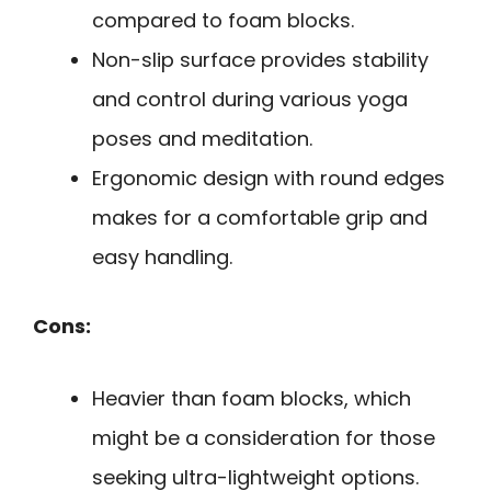
compared to foam blocks.
Non-slip surface provides stability
and control during various yoga
poses and meditation.
Ergonomic design with round edges
makes for a comfortable grip and
easy handling.
Cons:
Heavier than foam blocks, which
might be a consideration for those
seeking ultra-lightweight options.