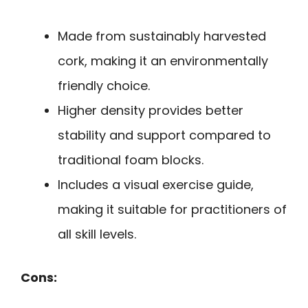
Made from sustainably harvested
cork, making it an environmentally
friendly choice.
Higher density provides better
stability and support compared to
traditional foam blocks.
Includes a visual exercise guide,
making it suitable for practitioners of
all skill levels.
Cons: