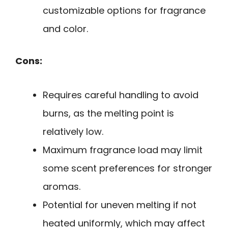
customizable options for fragrance
and color.
Cons:
Requires careful handling to avoid
burns, as the melting point is
relatively low.
Maximum fragrance load may limit
some scent preferences for stronger
aromas.
Potential for uneven melting if not
heated uniformly, which may affect