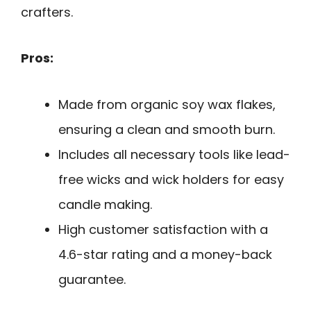
crafters.
Pros:
Made from organic soy wax flakes,
ensuring a clean and smooth burn.
Includes all necessary tools like lead-
free wicks and wick holders for easy
candle making.
High customer satisfaction with a
4.6-star rating and a money-back
guarantee.