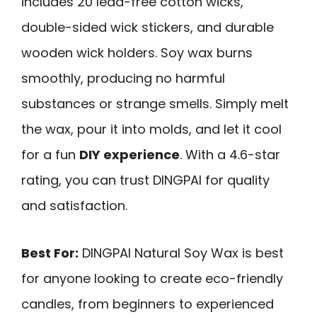
includes 20 lead-free cotton wicks,
double-sided wick stickers, and durable
wooden wick holders. Soy wax burns
smoothly, producing no harmful
substances or strange smells. Simply melt
the wax, pour it into molds, and let it cool
for a fun
DIY experience
. With a 4.6-star
rating, you can trust DINGPAI for quality
and satisfaction.
Best For:
DINGPAI Natural Soy Wax is best
for anyone looking to create eco-friendly
candles, from beginners to experienced