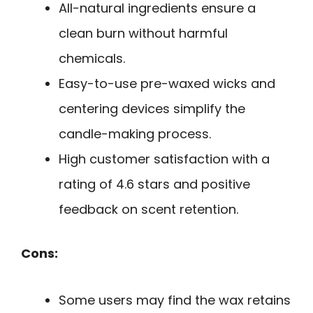
All-natural ingredients ensure a
clean burn without harmful
chemicals.
Easy-to-use pre-waxed wicks and
centering devices simplify the
candle-making process.
High customer satisfaction with a
rating of 4.6 stars and positive
feedback on scent retention.
Cons:
Some users may find the wax retains