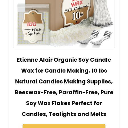
Etienne Alair Organic Soy Candle
Wax for Candle Making, 10 lbs
Natural Candles Making Supplies,
Beeswax-Free, Paraffin-Free, Pure
Soy Wax Flakes Perfect for
Candles, Tealights and Melts