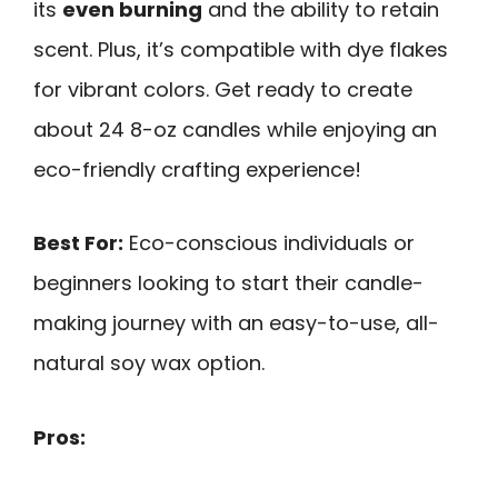
its
even burning
and the ability to retain
scent. Plus, it’s compatible with dye flakes
for vibrant colors. Get ready to create
about 24 8-oz candles while enjoying an
eco-friendly crafting experience!
Best For:
Eco-conscious individuals or
beginners looking to start their candle-
making journey with an easy-to-use, all-
natural soy wax option.
Pros: