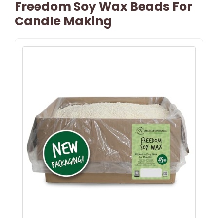
Freedom Soy Wax Beads For
Candle Making