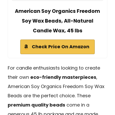
American Soy Organics Freedom
Soy Wax Beads, All-Natural
Candle Wax, 45 lbs
Check Price On Amazon
For candle enthusiasts looking to create
their own
eco-friendly masterpieces
,
American Soy Organics Freedom Soy Wax
Beads are the perfect choice. These
premium quality beads
come in a
generous 45 lb package and are made