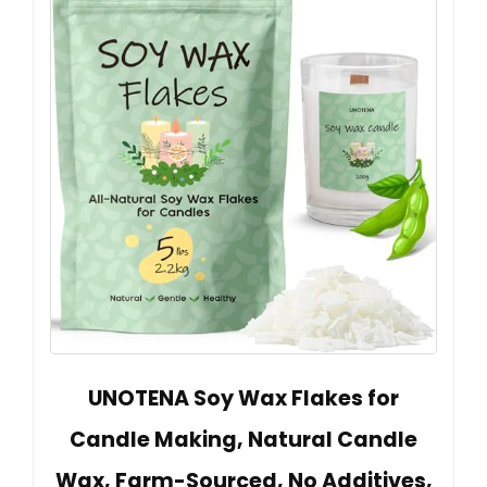
UNOTENA Soy Wax Flakes for
Candle Making, Natural Candle
Wax, Farm-Sourced, No Additives,