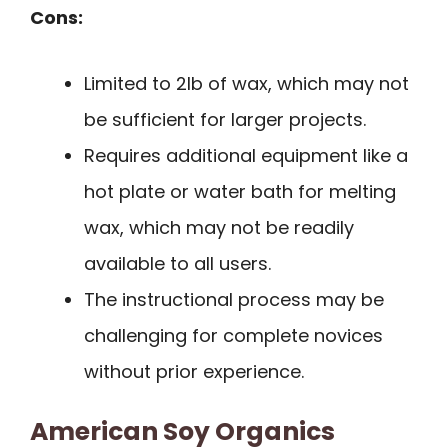
Cons:
Limited to 2lb of wax, which may not
be sufficient for larger projects.
Requires additional equipment like a
hot plate or water bath for melting
wax, which may not be readily
available to all users.
The instructional process may be
challenging for complete novices
without prior experience.
American Soy Organics