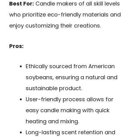
Best For:
Candle makers of all skill levels
who prioritize eco-friendly materials and
enjoy customizing their creations.
Pros:
Ethically sourced from American
soybeans, ensuring a natural and
sustainable product.
User-friendly process allows for
easy candle making with quick
heating and mixing.
Long-lasting scent retention and