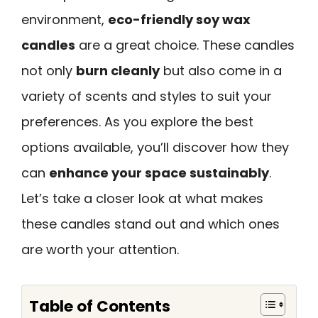
environment,
eco-friendly soy wax
candles
are a great choice. These candles
not only
burn cleanly
but also come in a
variety of scents and styles to suit your
preferences. As you explore the best
options available, you’ll discover how they
can
enhance your space sustainably
.
Let’s take a closer look at what makes
these candles stand out and which ones
are worth your attention.
Table of Contents