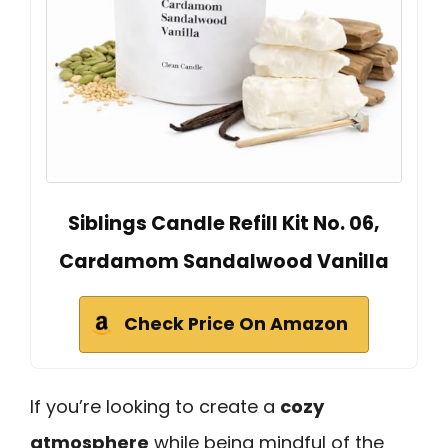
Siblings Candle Refill Kit No. 06,
Cardamom Sandalwood Vanilla
Check Price On Amazon
If you’re looking to create a
cozy
atmosphere
while being mindful of the