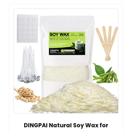
DINGPAI Natural Soy Wax for