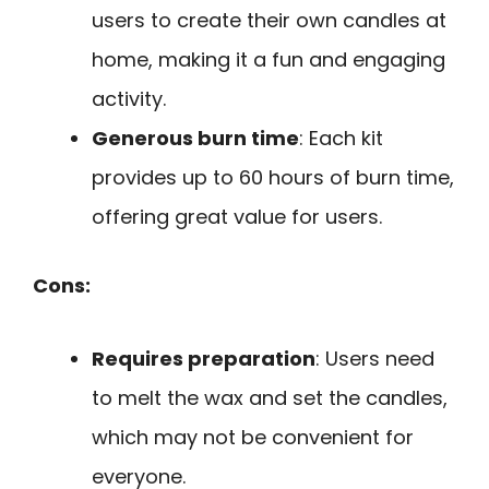
users to create their own candles at
home, making it a fun and engaging
activity.
Generous burn time
: Each kit
provides up to 60 hours of burn time,
offering great value for users.
Cons:
Requires preparation
: Users need
to melt the wax and set the candles,
which may not be convenient for
everyone.