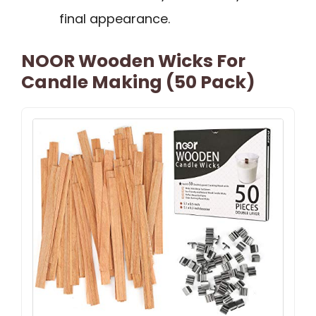
final appearance.
NOOR Wooden Wicks For
Candle Making (50 Pack)