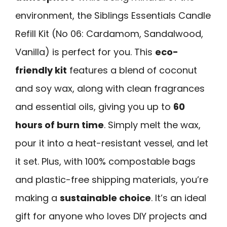
environment, the Siblings Essentials Candle
Refill Kit (No 06: Cardamom, Sandalwood,
Vanilla) is perfect for you. This
eco-
friendly kit
features a blend of coconut
and soy wax, along with clean fragrances
and essential oils, giving you up to
60
hours of burn time
. Simply melt the wax,
pour it into a heat-resistant vessel, and let
it set. Plus, with 100% compostable bags
and plastic-free shipping materials, you’re
making a
sustainable choice
. It’s an ideal
gift for anyone who loves DIY projects and