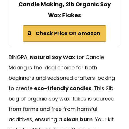
Candle Making, 2lb Organic Soy
Wax Flakes
Check Price On Amazon
DINGPAI
Natural Soy Wax
for Candle
Making is the ideal choice for both
beginners and seasoned crafters looking
to create
eco-friendly candles
. This 2lb
bag of organic soy wax flakes is sourced
from farms and free from harmful
additives, ensuring a
clean burn
. Your kit