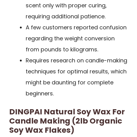
scent only with proper curing,
requiring additional patience.
A few customers reported confusion
regarding the weight conversion
from pounds to kilograms.
Requires research on candle-making
techniques for optimal results, which
might be daunting for complete
beginners.
DINGPAI Natural Soy Wax For
Candle Making (2lb Organic
Soy Wax Flakes)