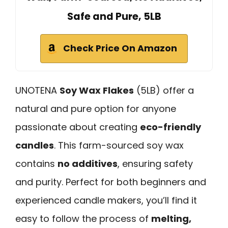
Safe and Pure, 5LB
Check Price On Amazon
UNOTENA
Soy Wax Flakes
(5LB) offer a
natural and pure option for anyone
passionate about creating
eco-friendly
candles
. This farm-sourced soy wax
contains
no additives
, ensuring safety
and purity. Perfect for both beginners and
experienced candle makers, you’ll find it
easy to follow the process of
melting,