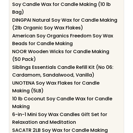
Soy Candle Wax for Candle Making (10 lb
Bag)
DINGPAI Natural Soy Wax for Candle Making
(2lb Organic Soy Wax Flakes)
American Soy Organics Freedom Soy Wax
Beads for Candle Making
NOOR Wooden Wicks for Candle Making
(50 Pack)
Siblings Essentials Candle Refill Kit (No 06:
Cardamom, Sandalwood, Vanilla)
UNOTENA Soy Wax Flakes for Candle
Making (5LB)
10 lb Coconut Soy Candle Wax for Candle
Making
6-in-1 Mini Soy Wax Candles Gift Set for
Relaxation and Meditation
SACATR 2LB Soy Wax for Candle Making