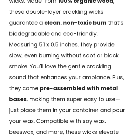
wicks. Made from
100% organic wood
,
these double-layer crackling wicks
guarantee a
clean, non-toxic burn
that’s
biodegradable and eco-friendly.
Measuring 5.1 x 0.5 inches, they provide
slow, even burning without soot or black
smoke. You’ll love the gentle crackling
sound that enhances your ambiance. Plus,
they come
pre-assembled with metal
bases
, making them super easy to use—
just place them in your container and pour
your wax. Compatible with soy wax,
beeswax, and more, these wicks elevate