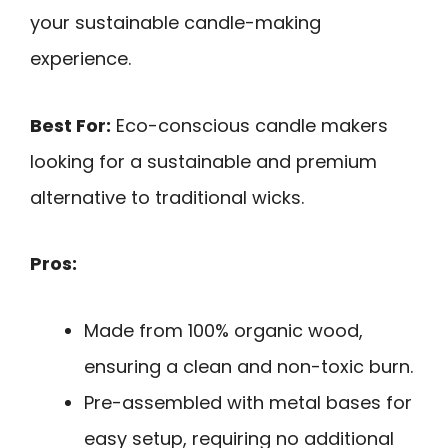
your sustainable candle-making
experience.
Best For:
Eco-conscious candle makers
looking for a sustainable and premium
alternative to traditional wicks.
Pros:
Made from 100% organic wood,
ensuring a clean and non-toxic burn.
Pre-assembled with metal bases for
easy setup, requiring no additional