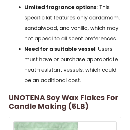
Limited fragrance options
: This
specific kit features only cardamom,
sandalwood, and vanilla, which may
not appeal to all scent preferences.
Need for a suitable vessel
: Users
must have or purchase appropriate
heat-resistant vessels, which could
be an additional cost.
UNOTENA Soy Wax Flakes For
Candle Making (5LB)