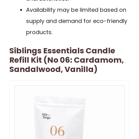
Availability may be limited based on
supply and demand for eco-friendly
products.
Siblings Essentials Candle
Refill Kit (No 06: Cardamom,
Sandalwood, Vanilla)