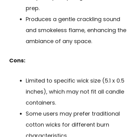
prep.
Produces a gentle crackling sound
and smokeless flame, enhancing the
ambiance of any space.
Cons:
Limited to specific wick size (5.1 x 0.5
inches), which may not fit all candle
containers.
Some users may prefer traditional
cotton wicks for different burn
characteristics.