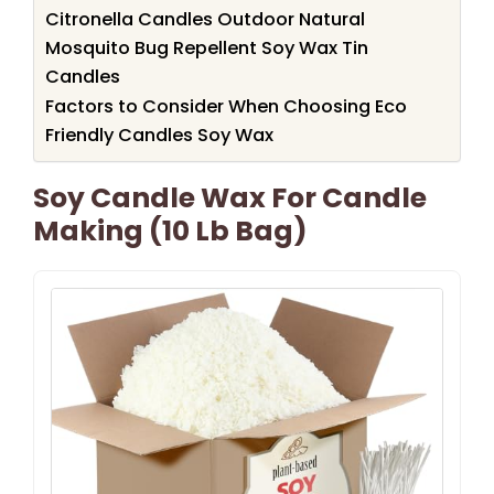
Citronella Candles Outdoor Natural
Mosquito Bug Repellent Soy Wax Tin
Candles
Factors to Consider When Choosing Eco
Friendly Candles Soy Wax
Soy Candle Wax For Candle
Making (10 Lb Bag)