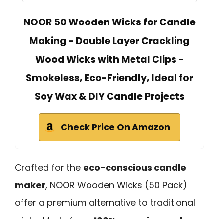
NOOR 50 Wooden Wicks for Candle
Making - Double Layer Crackling
Wood Wicks with Metal Clips -
Smokeless, Eco-Friendly, Ideal for
Soy Wax & DIY Candle Projects
Check Price On Amazon
Crafted for the
eco-conscious candle
maker
, NOOR Wooden Wicks (50 Pack)
offer a premium alternative to traditional