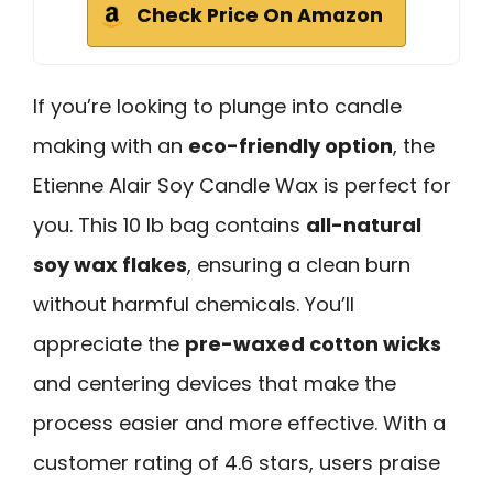
Check Price On Amazon
If you’re looking to plunge into candle
making with an
eco-friendly option
, the
Etienne Alair Soy Candle Wax is perfect for
you. This 10 lb bag contains
all-natural
soy wax flakes
, ensuring a clean burn
without harmful chemicals. You’ll
appreciate the
pre-waxed cotton wicks
and centering devices that make the
process easier and more effective. With a
customer rating of 4.6 stars, users praise