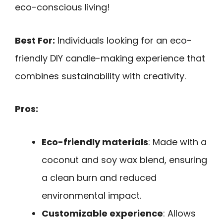
eco-conscious living!
Best For:
Individuals looking for an eco-
friendly DIY candle-making experience that
combines sustainability with creativity.
Pros:
Eco-friendly materials
: Made with a
coconut and soy wax blend, ensuring
a clean burn and reduced
environmental impact.
Customizable experience
: Allows