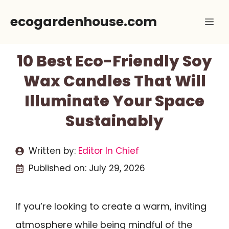
Skip
ecogardenhouse.com
Me
to
content
10 Best Eco-Friendly Soy
Wax Candles That Will
Illuminate Your Space
Sustainably
Written by:
Editor In Chief
Published on:
July 29, 2026
If you’re looking to create a warm, inviting
atmosphere while being mindful of the