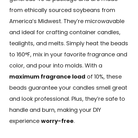
from ethically sourced soybeans from
America’s Midwest. They’re microwavable
and ideal for crafting container candles,
tealights, and melts. Simply heat the beads
to 160°F, mix in your favorite fragrance and
color, and pour into molds. With a
maximum fragrance load
of 10%, these
beads guarantee your candles smell great
and look professional. Plus, they’re safe to
handle and burn, making your DIY
experience
worry-free
.