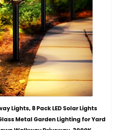
y Lights, 8 Pack LED Solar Lights
lass Metal Garden Lighting for Yard