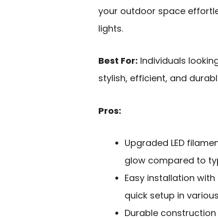
your outdoor space effortle
lights.
Best For:
Individuals lookin
stylish, efficient, and durabl
Pros:
Upgraded LED filamen
glow compared to typi
Easy installation with
quick setup in variou
Durable construction