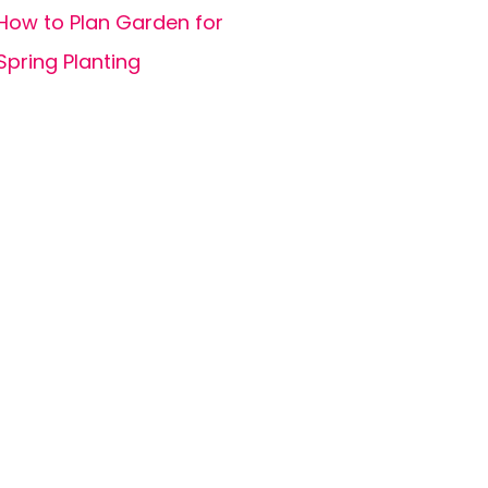
How to Plan Garden for
Spring Planting