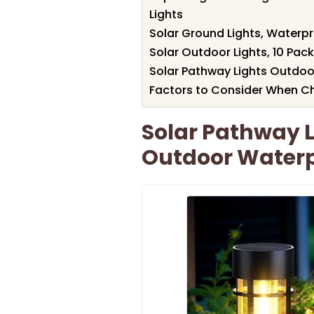
Lights
Solar Ground Lights, Waterp
Solar Outdoor Lights, 10 Pac
Solar Pathway Lights Outdoo
Factors to Consider When Ch
Solar Pathway L
Outdoor Water