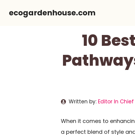
Skip
ecogardenhouse.com
to
content
10 Bes
Pathways
Written by:
Editor In Chief
When it comes to enhanci
a perfect blend of style and 