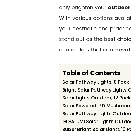
only brighten your
outdoor
With various options availab
your aesthetic and practica
stand out as the best choic
contenders that can eleva
Table of Contents
Solar Pathway Lights, 8 Pac
Bright Solar Pathway Lights 
Solar Lights Outdoor, 12 Pac
Solar Powered LED Mushroom
Solar Pathway Lights Outdoo
GIGALUMI Solar Lights Outdo
Super Bright Solar Lights 1