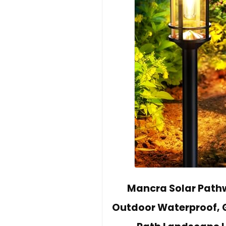
Mancra Solar Pathwa
Outdoor Waterproof, G