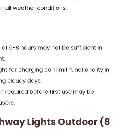
n all weather conditions.
 of 6-8 hours may not be sufficient in
t.
t for charging can limit functionality in
ng cloudy days.
ion required before first use may be
sers.
thway Lights Outdoor (8