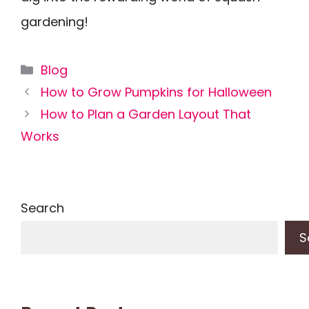
gardening!
Categories
Blog
How to Grow Pumpkins for Halloween
How to Plan a Garden Layout That
Works
Search
S