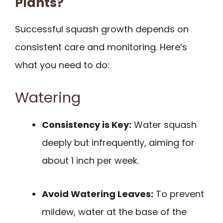
Plants?
Successful squash growth depends on
consistent care and monitoring. Here’s
what you need to do:
Watering
Consistency is Key:
Water squash
deeply but infrequently, aiming for
about 1 inch per week.
Avoid Watering Leaves:
To prevent
mildew, water at the base of the