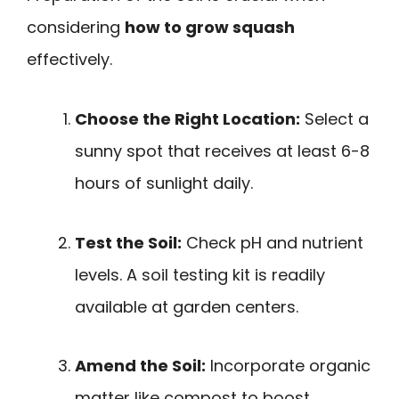
considering
how to grow squash
effectively.
Choose the Right Location:
Select a
sunny spot that receives at least 6-8
hours of sunlight daily.
Test the Soil:
Check pH and nutrient
levels. A soil testing kit is readily
available at garden centers.
Amend the Soil:
Incorporate organic
matter like compost to boost