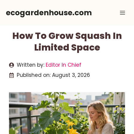
Skip
ecogardenhouse.com
Me
to
content
How To Grow Squash In
Limited Space
Written by:
Editor In Chief
Published on:
August 3, 2026