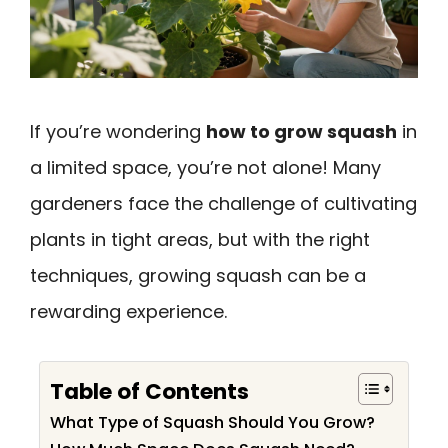
If you’re wondering
how to grow squash
in
a limited space, you’re not alone! Many
gardeners face the challenge of cultivating
plants in tight areas, but with the right
techniques, growing squash can be a
rewarding experience.
Table of Contents
What Type of Squash Should You Grow?