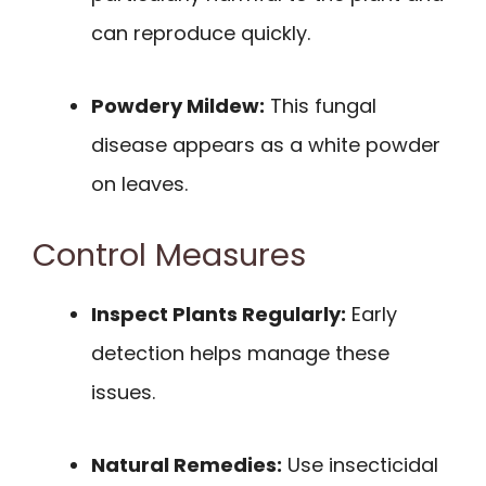
can reproduce quickly.
Powdery Mildew:
This fungal
disease appears as a white powder
on leaves.
Control Measures
Inspect Plants Regularly:
Early
detection helps manage these
issues.
Natural Remedies:
Use insecticidal