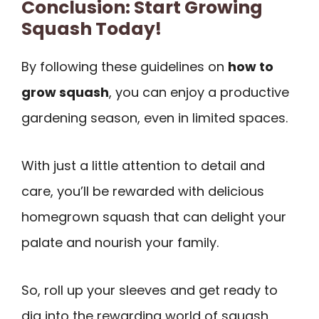
Conclusion: Start Growing
Squash Today!
By following these guidelines on
how to
grow squash
, you can enjoy a productive
gardening season, even in limited spaces.
With just a little attention to detail and
care, you’ll be rewarded with delicious
homegrown squash that can delight your
palate and nourish your family.
So, roll up your sleeves and get ready to
dig into the rewarding world of squash