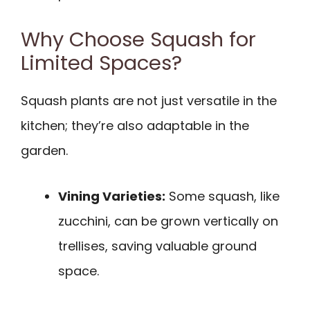
Why Choose Squash for
Limited Spaces?
Squash plants are not just versatile in the
kitchen; they’re also adaptable in the
garden.
Vining Varieties:
Some squash, like
zucchini, can be grown vertically on
trellises, saving valuable ground
space.