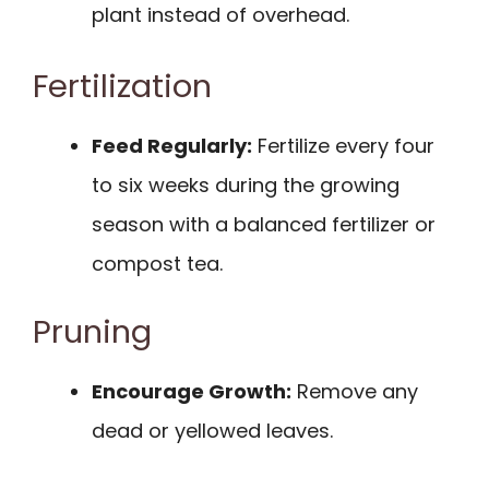
plant instead of overhead.
Fertilization
Feed Regularly:
Fertilize every four
to six weeks during the growing
season with a balanced fertilizer or
compost tea.
Pruning
Encourage Growth:
Remove any
dead or yellowed leaves.