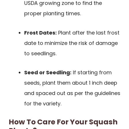
USDA growing zone to find the
proper planting times.
Frost Dates:
Plant after the last frost
date to minimize the risk of damage
to seedlings.
Seed or Seedling:
If starting from
seeds, plant them about 1 inch deep
and spaced out as per the guidelines
for the variety.
How To Care For Your Squash