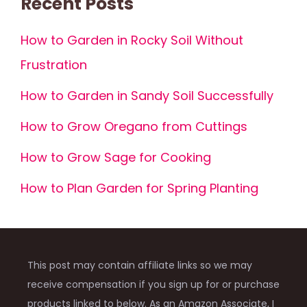
Recent Posts
How to Garden in Rocky Soil Without
Frustration
How to Garden in Sandy Soil Successfully
How to Grow Oregano from Cuttings
How to Grow Sage for Cooking
How to Plan Garden for Spring Planting
This post may contain affiliate links so we may
receive compensation if you sign up for or purchase
products linked to below. As an Amazon Associate, I