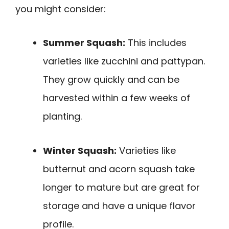
you might consider:
Summer Squash:
This includes
varieties like zucchini and pattypan.
They grow quickly and can be
harvested within a few weeks of
planting.
Winter Squash:
Varieties like
butternut and acorn squash take
longer to mature but are great for
storage and have a unique flavor
profile.