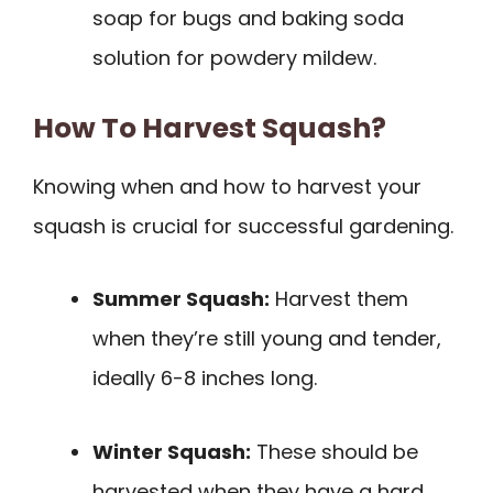
soap for bugs and baking soda
solution for powdery mildew.
How To Harvest Squash?
Knowing when and how to harvest your
squash is crucial for successful gardening.
Summer Squash:
Harvest them
when they’re still young and tender,
ideally 6-8 inches long.
Winter Squash:
These should be
harvested when they have a hard