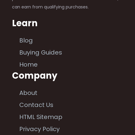
can earn from qualifying purchases.
Learn
Blog
Buying Guides
Home
Company
About
Contact Us
HTML Sitemap
Privacy Policy