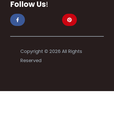
Follow Us
!
Copyright © 2026 All Rights
Reserved