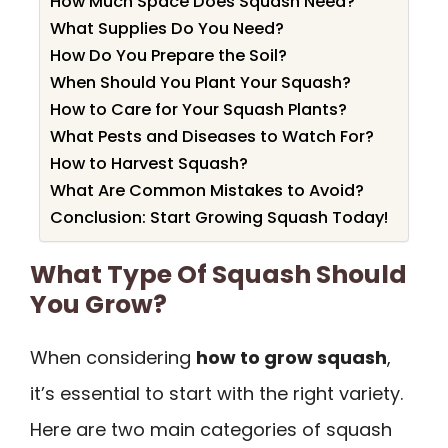
How Much Space Does Squash Need?
What Supplies Do You Need?
How Do You Prepare the Soil?
When Should You Plant Your Squash?
How to Care for Your Squash Plants?
What Pests and Diseases to Watch For?
How to Harvest Squash?
What Are Common Mistakes to Avoid?
Conclusion: Start Growing Squash Today!
What Type Of Squash Should
You Grow?
When considering
how to grow squash
,
it’s essential to start with the right variety.
Here are two main categories of squash