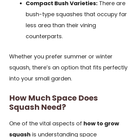
Compact Bush Varieties:
There are
bush-type squashes that occupy far
less area than their vining
counterparts.
Whether you prefer summer or winter
squash, there’s an option that fits perfectly
into your small garden.
How Much Space Does
Squash Need?
One of the vital aspects of
how to grow
squash
is understanding space