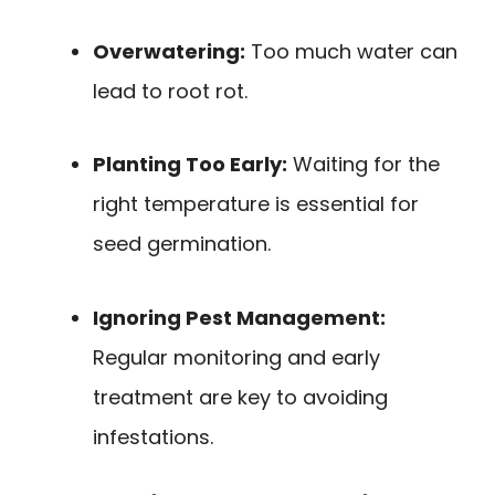
Overwatering:
Too much water can
lead to root rot.
Planting Too Early:
Waiting for the
right temperature is essential for
seed germination.
Ignoring Pest Management:
Regular monitoring and early
treatment are key to avoiding
infestations.