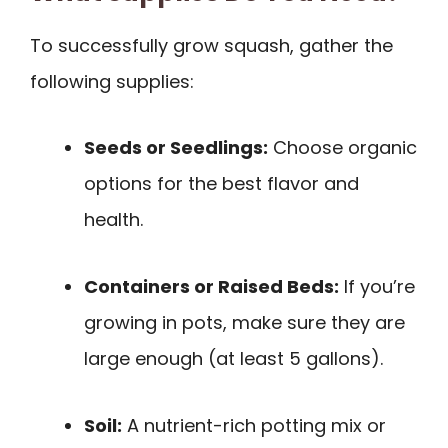
To successfully grow squash, gather the
following supplies:
Seeds or Seedlings:
Choose organic
options for the best flavor and
health.
Containers or Raised Beds:
If you’re
growing in pots, make sure they are
large enough (at least 5 gallons).
Soil:
A nutrient-rich potting mix or