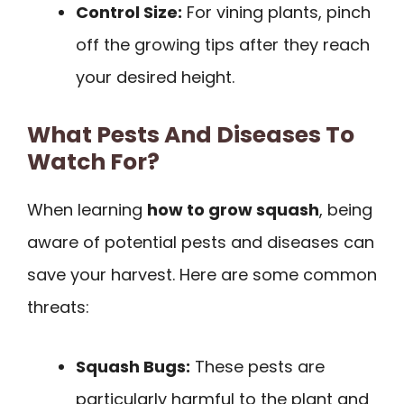
Control Size:
For vining plants, pinch
off the growing tips after they reach
your desired height.
What Pests And Diseases To
Watch For?
When learning
how to grow squash
, being
aware of potential pests and diseases can
save your harvest. Here are some common
threats:
Squash Bugs:
These pests are
particularly harmful to the plant and