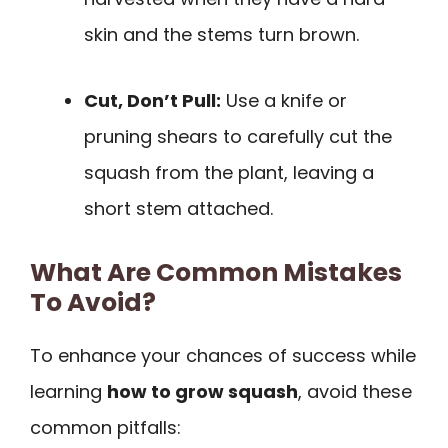
skin and the stems turn brown.
Cut, Don’t Pull:
Use a knife or
pruning shears to carefully cut the
squash from the plant, leaving a
short stem attached.
What Are Common Mistakes
To Avoid?
To enhance your chances of success while
learning
how to grow squash
, avoid these
common pitfalls: