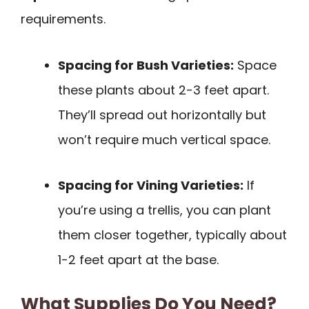
requirements.
Spacing for Bush Varieties:
Space
these plants about 2-3 feet apart.
They’ll spread out horizontally but
won’t require much vertical space.
Spacing for Vining Varieties:
If
you’re using a trellis, you can plant
them closer together, typically about
1-2 feet apart at the base.
What Supplies Do You Need?