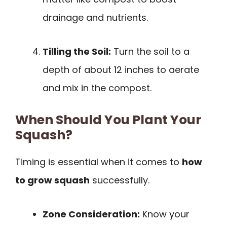
drainage and nutrients.
Tilling the Soil:
Turn the soil to a
depth of about 12 inches to aerate
and mix in the compost.
When Should You Plant Your
Squash?
Timing is essential when it comes to
how
to grow squash
successfully.
Zone Consideration:
Know your