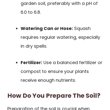
garden soil, preferably with a pH of
6.0 to 6.8.
Watering Can or Hose:
Squash
requires regular watering, especially
in dry spells.
Fertilizer:
Use a balanced fertilizer or
compost to ensure your plants
receive enough nutrients.
How Do You Prepare The Soil?
Preparation of the soil is crucial when